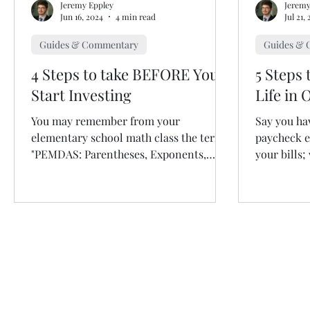
Jeremy Eppley
Jeremy
Jun 16, 2024
4 min read
Jul 21,
Guides & Commentary
Guides &
4 Steps to take BEFORE You
5 Steps 
Start Investing
Life in 
You may remember from your
Say you ha
elementary school math class the term:
paycheck e
"PEMDAS: Parentheses, Exponents,
your bills;
Multiplication, Division, Addition,...
As you may
Copyright © 2026 by Silver
Silverstone Financial LLC is a registered i