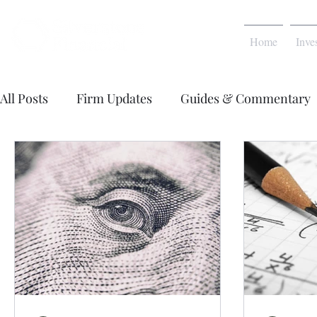
Home
Inve
All Posts
Firm Updates
Guides & Commentary