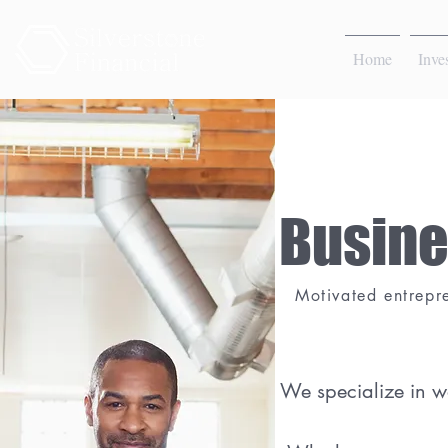
Home
Inve
Busine
Motivated entrepr
We specialize in w