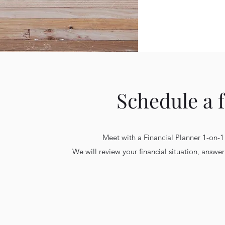
Schedule a 
Meet with a Financial Planner 1-on-1
We will review your financial situation, answ