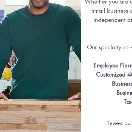
Whether you are a
small business 
independent art
Our specialty ser
Employee Fina
Customized 4
Busines
Busine
Ta
Review our