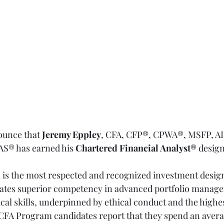
ounce that 
Jeremy Eppley
, CFA, CFP®, CPWA®, MSFP, A
® has earned his 
Chartered Financial Analyst®
 desig
l is the most respected and recognized investment design
ates superior competency in advanced portfolio managem
cal skills, underpinned by ethical conduct and the highes
 CFA Program candidates report that they spend an avera