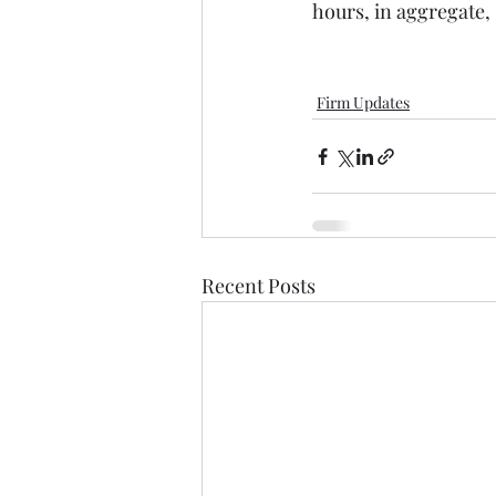
hours, in aggregate, 
Firm Updates
Recent Posts