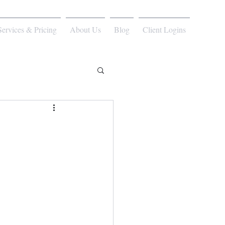
Services & Pricing
About Us
Blog
Client Logins