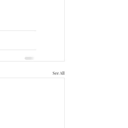
See All