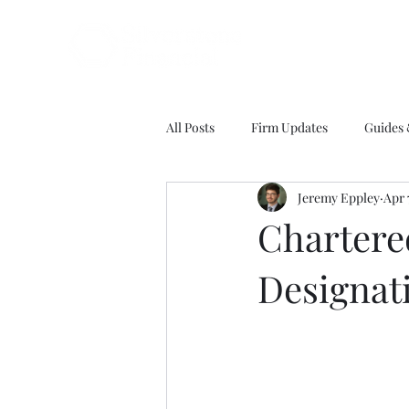
All Posts
Firm Updates
Guides
Jeremy Eppley
Apr 
Chartere
Designat