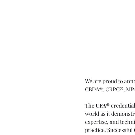
We are proud to ann
CBDA®, CRPC®, MPAS
The 
CFA
® credentia
world as it demonstr
expertise, and techni
practice. Successful