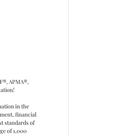
IF®, APMA®, 
nation!
ation in the 
ent, financial 
t standards of 
ge of 1,000 