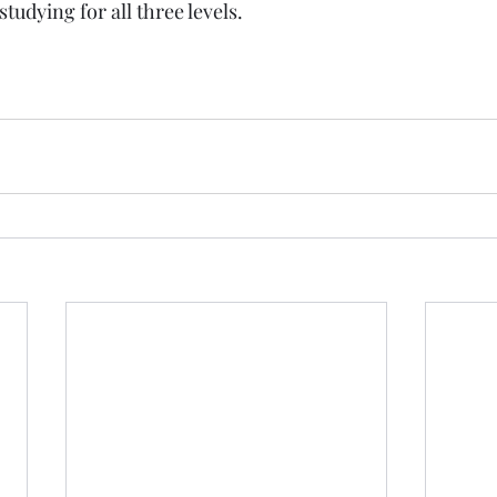
studying for all three levels.