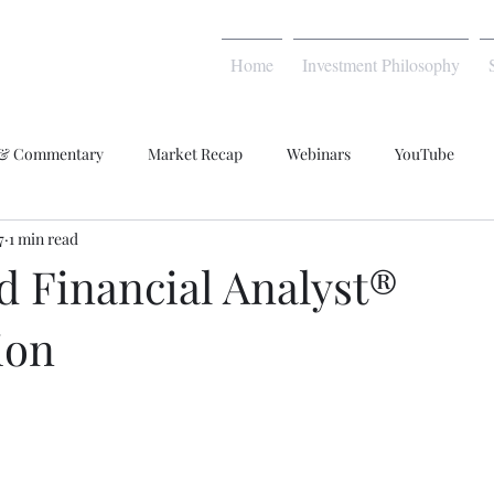
Home
Investment Philosophy
 & Commentary
Market Recap
Webinars
YouTube
7
1 min read
d Financial Analyst®
ion