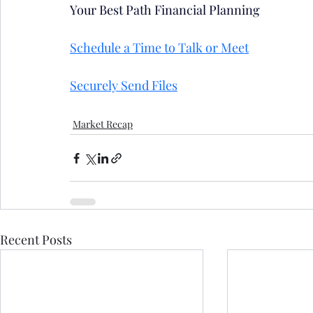
Your Best Path Financial Planning
Schedule a Time to Talk or Meet
Securely Send Files
Market Recap
Recent Posts