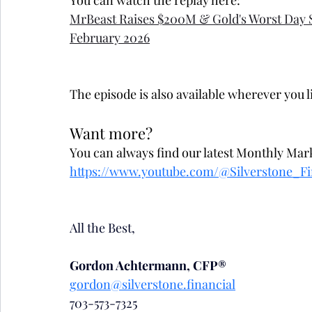
You can watch the replay here:
MrBeast Raises $200M & Gold's Worst Day 
February 2026
The episode is also available wherever you l
Want more?
You can always find our latest Monthly Mar
https://www.youtube.com/@Silverstone_Fi
All the Best,
Gordon Achtermann, CFP®
gordon@silverstone.financial
703-573-7325