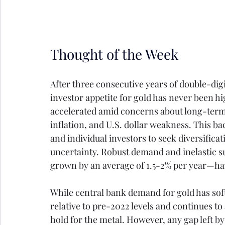
Thought of the Week
After three consecutive years of double-dig
investor appetite for gold has never been hi
accelerated amid concerns about long-term U.
inflation, and U.S. dollar weakness. This ba
and individual investors to seek diversific
uncertainty. Robust demand and inelastic 
grown by an average of 1.5-2% per year—hav
While central bank demand for gold has soft
relative to pre-2022 levels and continues to
hold for the metal. However, any gap left by