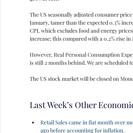
The US seasonally adjusted consumer price i
January, tamer than the expected 0.3% incre
CPI, which excludes food and energy prices
increase; this compared with a 0.2% rise in 
However, Real Personal Consumption Expendi
is still 2 months behind. We are scheduled t
The US stock market will be closed on Mond
Last Week’s Other Economi
Retail Sales came in flat month over m
ago before accounting for inflation.