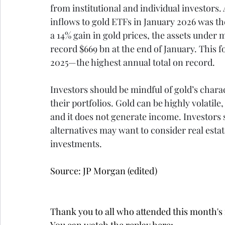
from institutional and individual investors. 
inflows to gold ETFs in January 2026 was th
a 14% gain in gold prices, the assets unde
record $669 bn at the end of January. This f
2025—the highest annual total on record.
Investors should be mindful of gold’s chara
their portfolios. Gold can be highly volatile,
and it does not generate income. Investors 
alternatives may want to consider real estat
investments.
Source: JP Morgan (edited)
Thank you to all who attended this month'