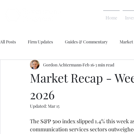
Home
Inve
All Posts
Firm Updates
Guides & Commentary
Market
Gordon Achtermann
Feb 16
3 min read
Market Recap - Week
2026
Updated:
Mar 15
The 
S&P 500
 index slipped 1.4% this week as
communication services sectors outweighed 