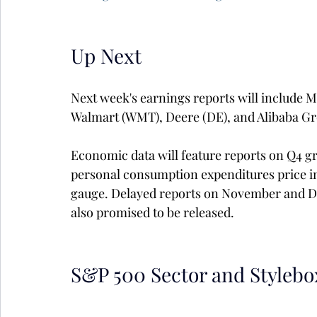
Up Next
Next week's earnings reports will include 
Walmart (WMT), Deere (DE), and Alibaba Gr
Economic data will feature reports on Q4 g
personal consumption expenditures price ind
gauge. Delayed reports on November and D
also promised to be released.
S&P 500 Sector and Stylebo