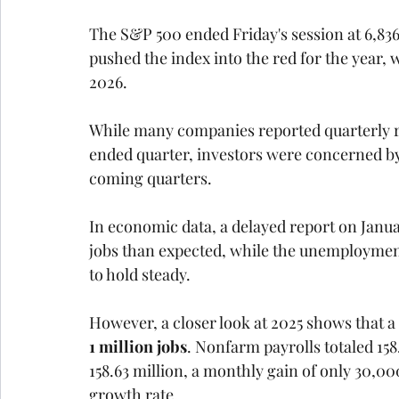
The S&P 500 ended Friday's session at 6,836
pushed the index into the red for the year
2026.
While many companies reported quarterly res
ended quarter, investors were concerned by 
coming quarters.
In economic data, a delayed report on Jan
jobs than expected, while the unemployment r
to hold steady. 
However, a closer look at 2025 shows that a
1 million jobs
. Nonfarm payrolls totaled 158
158.63 million, a monthly gain of only 30,0
growth rate.