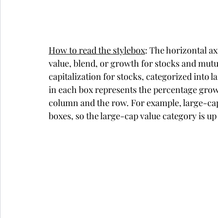
How to read the stylebox
: The horizontal a
value, blend, or growth for stocks and mutu
capitalization for stocks, categorized int
in each box represents the percentage growth
column and the row. For example, large-cap v
boxes, so the large-cap value category is u