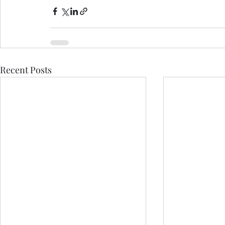
Recent Posts