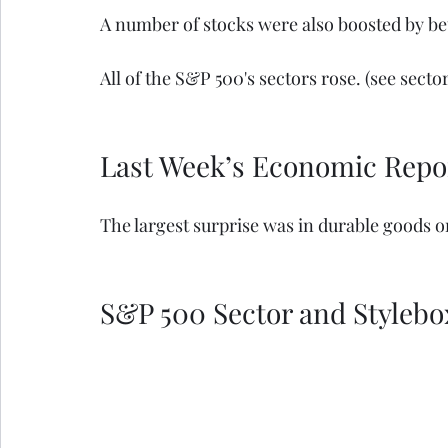
A number of stocks were also boosted by be
All of the S&P 500's sectors rose. (see secto
Last Week’s Economic Repo
The largest surprise was in durable goods o
S&P 500 Sector and Stylebo