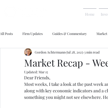
Home
Inve
All Posts
Firm Updates
Guides & Commentary
Market
Gordon Achtermann
Jul 28, 2025
3 min read
Market Recap - Week
Updated:
Mar 15
Dear Friends,
Most weeks, I take a look at the past week 
along with key economic indicators and a cha
something you might not see elsewhere. H