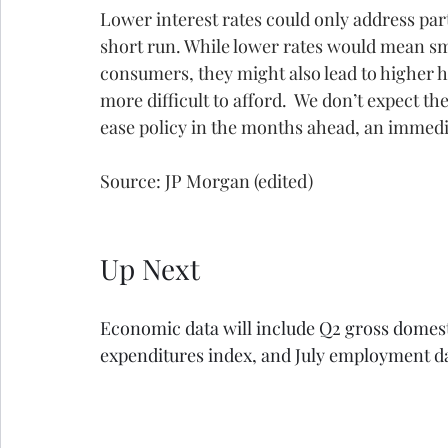
Lower interest rates could only address part o
short run. While lower rates would mean s
consumers, they might also lead to higher
more difficult to afford.  We don’t expect the
ease policy in the months ahead, an immedia
Source: JP Morgan (edited)
Up Next
Economic data will include Q2 gross domest
expenditures index, and July employment d