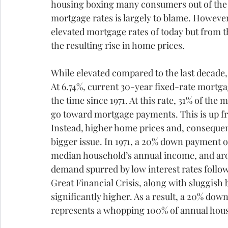
housing boxing many consumers out of the m
mortgage rates is largely to blame. However,
elevated mortgage rates of today but from t
the resulting rise in home prices.
While elevated compared to the last decade,
At 6.74%, current 30-year fixed-rate mortga
the time since 1971. At this rate, 31% of th
go toward mortgage payments. This is up fr
Instead, higher home prices and, consequen
bigger issue. In 1971, a 20% down payment 
median household’s annual income, and aro
demand spurred by low interest rates follow
Great Financial Crisis, along with sluggish 
significantly higher. As a result, a 20% d
represents a whopping 100% of annual hou