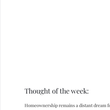
Thought of the week:
Homeownership remains a distant dream for