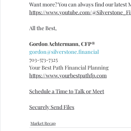
Want more? You can always find our latest
https://www.youtube.com/@Silverstone_Fi
All the Best,
Gordon Achtermann, CFP®
gordon@silverstone.financial
703-573-7325
Your Best Path Financial Planning
https://www.yourbestpathfp.com
Schedule a Time to Talk or Meet
Securely Send Files
Market Recap