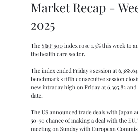
Market Recap - Week 
2025
The 
S&P 500
 index rose 1.5% this week to a
the health care sector.
The index ended Friday's session at 6,388.64,
benchmark's fifth consecutive session closi
new intraday high on Friday at 6,395.82 and
date.
The US announced trade deals with Japan and
50-50 chance of making a deal with the EU,"
meeting on Sunday with European Commissi