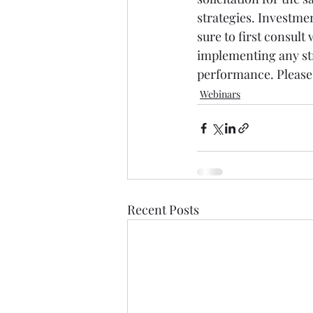
strategies. Investmen
sure to first consult
implementing any str
performance. Please 
Webinars
Recent Posts