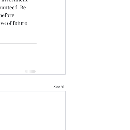
ranteed. Be 
before 
ve of future 
See All