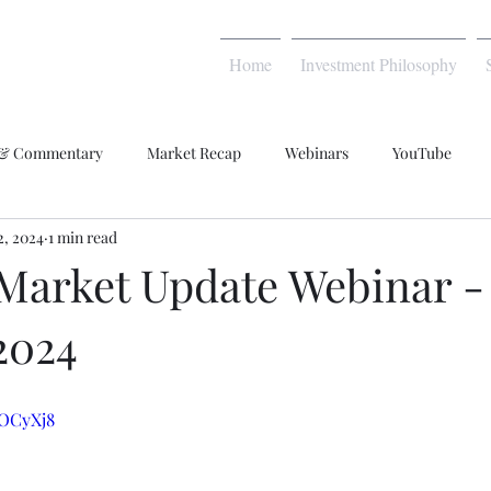
Home
Investment Philosophy
 & Commentary
Market Recap
Webinars
YouTube
2, 2024
1 min read
Market Update Webinar -
2024
COCyXj8