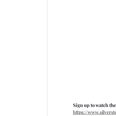
Sign up to watch the
https://www.silvers