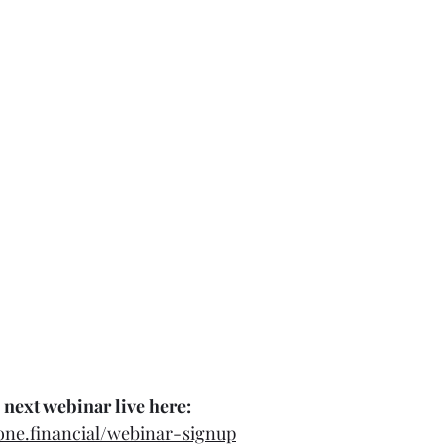
 next webinar live here:
tone.financial/webinar-signup