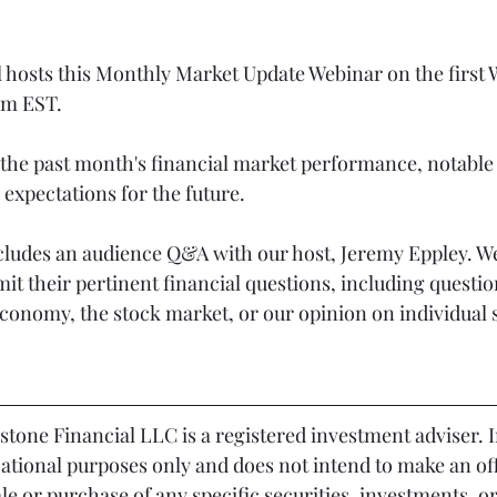
l hosts this Monthly Market Update Webinar on the first
pm EST.
the past month's financial market performance, notable 
expectations for the future.
cludes an audience Q&A with our host, Jeremy Eppley. We
mit their pertinent financial questions, including questio
economy, the stock market, or our opinion on individual 
cational purposes only and does not intend to make an off
sale or purchase of any specific securities, investments, o