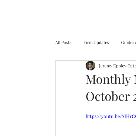
All Posts
Firm Updates
Guides
Jeremy Eppley
Oct 
Monthly 
October 
https://youtu.be/SJHr