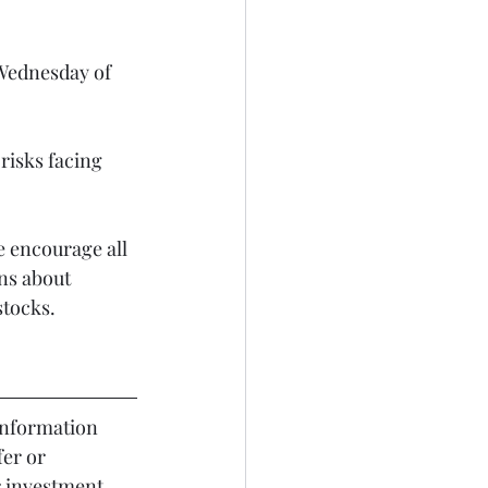
 Wednesday of 
risks facing 
 encourage all 
ns about 
stocks.
er or 
r investment 