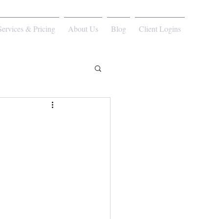
Services & Pricing
About Us
Blog
Client Logins