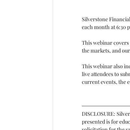
Silverstone Financia
each month at 6:30 
This webinar covers 
the markets, and our 
This webinar also in
live attendees to sub
current events, the 
DISCLOSURE:	Silverstone Financial LLC is a registered investment adviser. Information 
presented is for edu
solicitation for the 