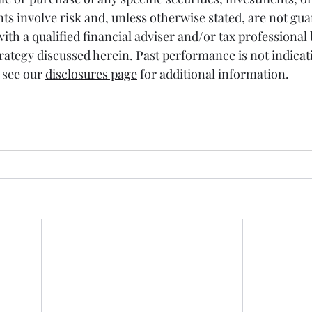
ts involve risk and, unless otherwise stated, are not gua
 with a qualified financial adviser and/or tax professional 
ategy discussed herein. Past performance is not indicati
see our 
disclosures page
 for additional information.